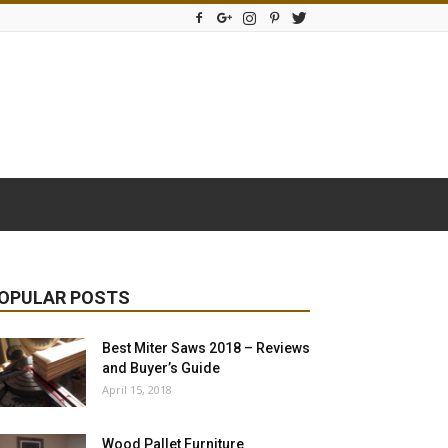
OPULAR POSTS
Best Miter Saws 2018 – Reviews
and Buyer’s Guide
April 15, 2018
Wood Pallet Furniture