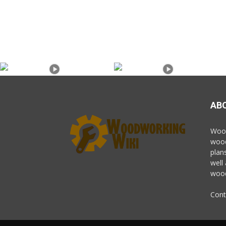
AB
Wood
wood
plan
well
wood
Cont