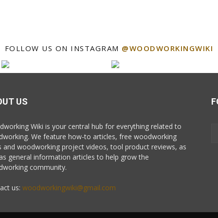
FOLLOW US ON INSTAGRAM
@WOODWORKINGWIKI
OUT US
F
working Wiki is your central hub for everything related to
working. We feature how-to articles, free woodworking
s and woodworking project videos, tool product reviews, as
 as general information articles to help grow the
working community.
act us:
woodworkingwiki@gmail.com