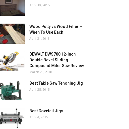
April 19, 2015
Wood Putty vs Wood Filler –
When To Use Each
April 21, 2018
DEWALT DWS780 12-Inch
Double Bevel Sliding
Compound Miter Saw Review
March 20, 2018
Best Table Saw Tenoning Jig
April 25, 2015
Best Dovetail Jigs
April 4, 2015