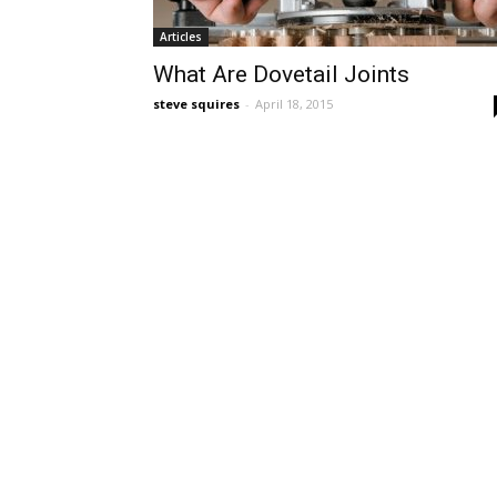
Articles
What Are Dovetail Joints
steve squires
-
April 18, 2015