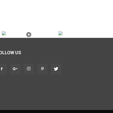
OLLOW US