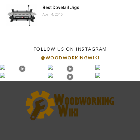
Best Dovetail Jigs
April 4, 2015
FOLLOW US ON INSTAGRAM
@WOODWORKINGWIKI