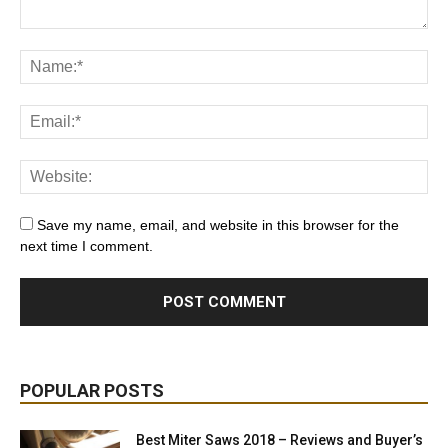
Save my name, email, and website in this browser for the
next time I comment.
POPULAR POSTS
Best Miter Saws 2018 – Reviews and Buyer’s