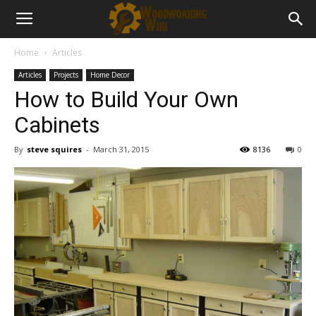
Home
Articles
Articles
Projects
Home Decor
How to Build Your Own
Cabinets
By
steve squires
-
March 31, 2015
8136
0