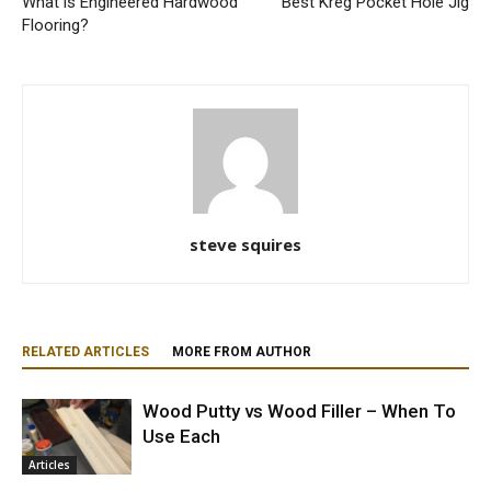
What is Engineered Hardwood
Best Kreg Pocket Hole Jig
Flooring?
steve squires
RELATED ARTICLES
MORE FROM AUTHOR
Wood Putty vs Wood Filler – When To
Use Each
Articles