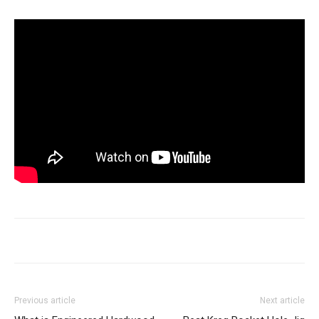
Previous article
Next article