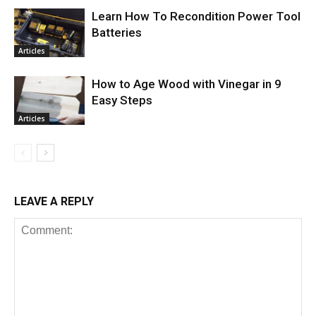
Learn How To Recondition Power Tool
Batteries
Articles
How to Age Wood with Vinegar in 9
Easy Steps
Articles
LEAVE A REPLY