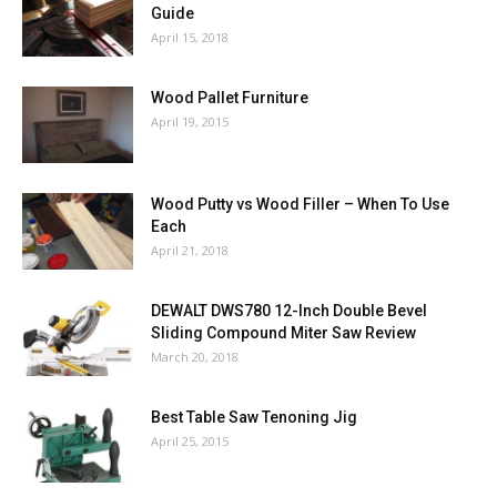
Guide
April 15, 2018
Wood Pallet Furniture
April 19, 2015
Wood Putty vs Wood Filler – When To Use
Each
April 21, 2018
DEWALT DWS780 12-Inch Double Bevel
Sliding Compound Miter Saw Review
March 20, 2018
Best Table Saw Tenoning Jig
April 25, 2015