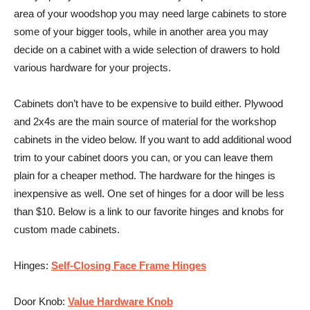
area of your woodshop you may need large cabinets to store
some of your bigger tools, while in another area you may
decide on a cabinet with a wide selection of drawers to hold
various hardware for your projects.
Cabinets don’t have to be expensive to build either. Plywood
and 2x4s are the main source of material for the workshop
cabinets in the video below. If you want to add additional wood
trim to your cabinet doors you can, or you can leave them
plain for a cheaper method. The hardware for the hinges is
inexpensive as well. One set of hinges for a door will be less
than $10. Below is a link to our favorite hinges and knobs for
custom made cabinets.
Hinges:
Self-Closing Face Frame Hinges
Door Knob:
Value Hardware Knob