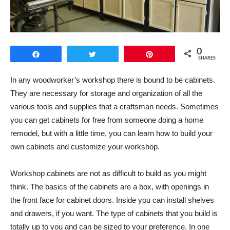
0
Share
Tweet
Pin
SHARES
In any woodworker’s workshop there is bound to be cabinets.
They are necessary for storage and organization of all the
various tools and supplies that a craftsman needs. Sometimes
you can get cabinets for free from someone doing a home
remodel, but with a little time, you can learn how to build your
own cabinets and customize your workshop.
Workshop cabinets are not as difficult to build as you might
think. The basics of the cabinets are a box, with openings in
the front face for cabinet doors. Inside you can install shelves
and drawers, if you want. The type of cabinets that you build is
totally up to you and can be sized to your preference. In one