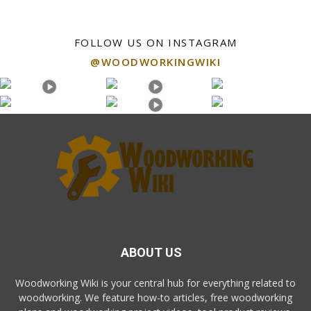
FOLLOW US ON INSTAGRAM
@WOODWORKINGWIKI
ABOUT US
Woodworking Wiki is your central hub for everything related to
woodworking. We feature how-to articles, free woodworking