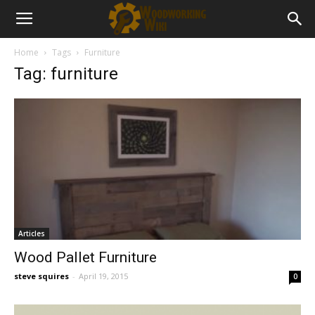
Home
Tags
Furniture
Tag: furniture
Articles
Wood Pallet Furniture
steve squires
-
April 19, 2015
0