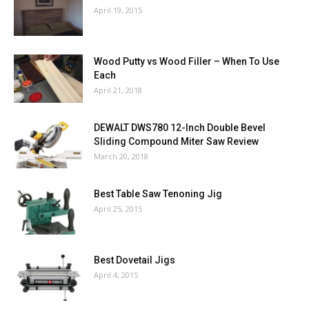
April 19, 2015
Wood Putty vs Wood Filler – When To Use
Each
April 21, 2018
DEWALT DWS780 12-Inch Double Bevel
Sliding Compound Miter Saw Review
March 20, 2018
Best Table Saw Tenoning Jig
April 25, 2015
Best Dovetail Jigs
April 4, 2015