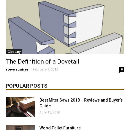
Glossary
The Definition of a Dovetail
steve squires
-
February 7, 2015
0
POPULAR POSTS
Best Miter Saws 2018 – Reviews and Buyer’s
Guide
April 15, 2018
Wood Pallet Furniture